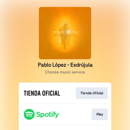
Pablo López - Esdrújula
Choose music service
Tienda Oficial
Play