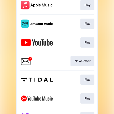
Play
Play
Play
Newsletter
Play
Play